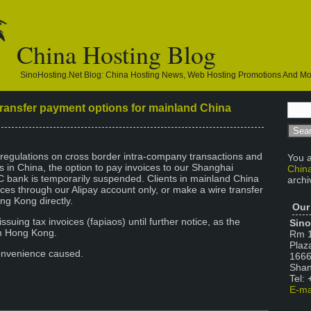
China Hosting Blog
SinoHosting.net Blog: China Hosting News, Web Hosting Promotions And M
ransfer payment options for mainland China
regulations on cross border intra-company transactions and
You a
ns in China, the option to pay invoices to our Shanghai
China
 bank is temporarily suspended. Clients in mainland China
archi
oices through our Alipay account only, or make a wire transfer
ng Kong directly.
Our
issuing tax invoices (fapiaos) until further notice, as the
Sino
m Hong Kong.
Rm 1
Plaz
onvenience caused.
1666
Shan
Tel:
E-ma