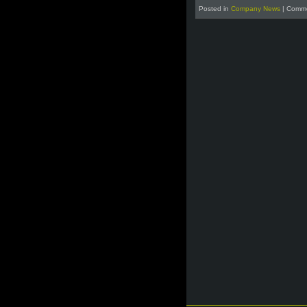
Posted in
Company News
|
Comme