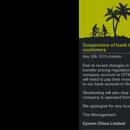
Suspension of bank t
customers
May 19th, 2023 shadmin
Due to recent changes in 
transfer pricing regulatio
company account at CITIC
will need to pay their inv
to our bank account in Ho
Sinohosting will also stop 
company is operated fro
We apologize for any inc
The Management
Cycom China Limited