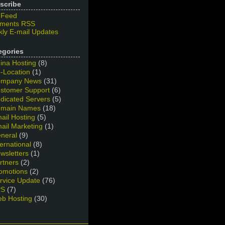
scribe
 Feed
ments RSS
ly E-mail Updates
egories
ina Hosting
(8)
-Location
(1)
mpany News
(31)
stomer Support
(6)
dicated Servers
(5)
main Names
(18)
ail Hosting
(5)
ail Marketing
(1)
neral
(9)
ternational
(8)
wsletters
(1)
rtners
(2)
omotions
(2)
rvice Update
(76)
PS
(7)
b Hosting
(30)