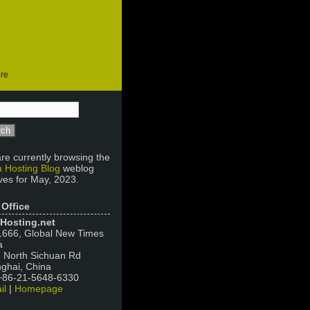
ore
re currently browsing the
 Hosting Blog
weblog
ves for May, 2023.
 Office
Hosting.net
666, Global New Times
a
 North Sichuan Rd
ghai, China
 +86-21-5648-6330
il
|
Homepage