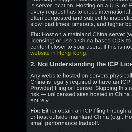
is server location. Hosting on a U.S. o
every request has to cross internationa
often congested and subject to inspectio
slow load times, timeouts, and higher b
Fix:
Host on a mainland China server (w
licensing) or use a China-based CDN to
content closer to your users. If this is no
website in Hong Kong
.
2. Not Understanding the ICP Li
Any website hosted on servers physicall
China is legally required to have an ICP 
Provider) filing or license. Skipping this 
risk — unlicensed sites hosted in China 
entirely.
Fix:
Either obtain an ICP filing through a
or host outside mainland China (e.g., 
small performance tradeoff.