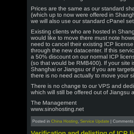
Prices are the same as our standard sh
(which up to now were offered in Shang
we will also use our standard cPanel se
Existing clients who are hosted in Shan
would like to move there must note howe
need to cancel their existing ICP licens
through the new datacenter. If this servi
a 50% discount on our normal ICP licen
(so that would be RMB400). If your site i
Shanghai or Jiangsu or if you are target
there is no need actually to move your si
There is no change to our VPS and ded
which will still be offered out of Jiangs
The Management
www.sinohosting.net
Posted in
China Hosting
,
Service Update
|
Comments 
Verification and delisting of ICP 