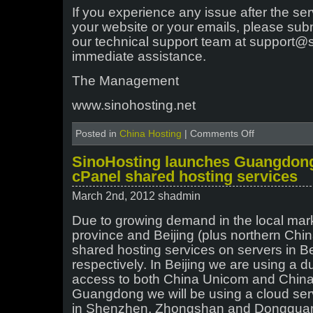
If you experience any issue after the se
your website or your emails, please subm
our technical support team at support@s
immediate assistance.
The Management
www.sinohosting.net
on
Posted in
China Hosting
|
Comments Off
Emergency
migration
SinoHosting launches Guangdong
for
cPanel shared hosting services
our
Shanghai
March 2nd, 2012 shadmin
Unicom
shared
Due to growing demand in the local ma
hosting
province and Beijing (plus northern Chin
server
shared hosting services on servers in 
respectively. In Beijing we are using a d
access to both China Unicom and China
Guangdong we will be using a cloud serv
in Shenzhen, Zhongshan and Donggua