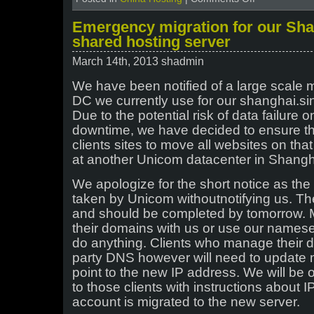
Does
the
Emergency migration for our Sh
ICP
shared hosting server
license
guarantee
March 14th, 2013 shadmin
your
site
We have been notified of a large scale 
not
DC we currently use for our shanghai.si
to
be
Due to the potential risk of data failure 
blocked
downtime, we have decided to ensure the 
in
clients sites to move all websites on tha
China?
at another Unicom datacenter in Shangh
We apologize for the short notice as th
taken by Unicom withoutnotifying us. The
and should be completed by tomorrow. 
their domains with us or use our nameser
do anything. Clients who manage their 
party DNS however will need to update m
point to the new IP address. We will be 
to those clients with instructions about 
account is migrated to the new server.