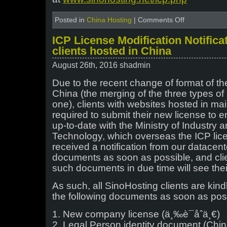
on
Posted in
China Hosting
|
Comments Off
Changes
to
ICP License Modification Notificati
the
clients hosted in China
ICP
license
August 26th, 2016 shadmin
procedures
–
Due to the recent change of format of th
November
China (the merging of the three types of 
2016
one), clients with websites hosted in ma
required to submit their new license to en
up-to-date with the Ministry of Industry 
Technology, which overseas the ICP li
received a notification from our datacent
documents as soon as possible, and cli
such documents in due time will see the
As such, all SinoHosting clients are kin
the following documents as soon as pos
1. New company license (ä¸‰è¯åˆä¸€)
2. Legal Person identity document (Chi