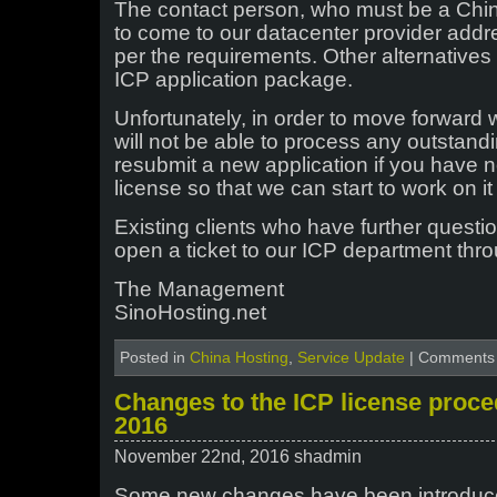
The contact person, who must be a Chine
to come to our datacenter provider addr
per the requirements. Other alternatives
ICP application package.
Unfortunately, in order to move forward
will not be able to process any outstand
resubmit a new application if you have 
license so that we can start to work on i
Existing clients who have further quest
open a ticket to our ICP department thro
The Management
SinoHosting.net
Posted in
China Hosting
,
Service Update
|
Comments 
Changes to the ICP license proc
2016
November 22nd, 2016 shadmin
Some new changes have been introduce