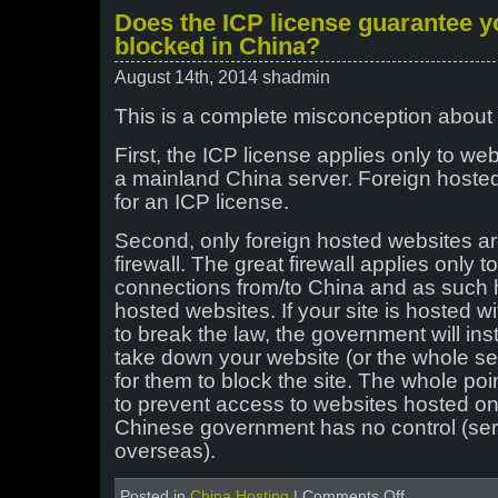
License
Does the ICP license guarantee yo
Modification
blocked in China?
Notification
for
August 14th, 2014 shadmin
all
existing
This is a complete misconception about 
clients
hosted
First, the ICP license applies only to we
in
China
a mainland China server. Foreign hoste
for an ICP license.
Second, only foreign hosted websites ar
firewall. The great firewall applies only t
connections from/to China and as such h
hosted websites. If your site is hosted 
to break the law, the government will ins
take down your website (or the whole ser
for them to block the site. The whole point
to prevent access to websites hosted on
Chinese government has no control (ser
overseas).
on
Posted in
China Hosting
|
Comments Off