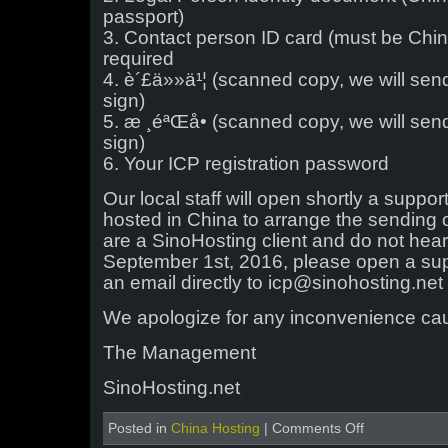
passport)
3. Contact person ID card (must be Chin
required
4. è´£ä»»ä¹¦ (scanned copy, we will se
sign)
5. æ ¸éªŒå• (scanned copy, we will se
sign)
6. Your ICP registration password
Our local staff will open shortly a support 
hosted in China to arrange the sending 
are a SinoHosting client and do not hea
September 1st, 2016, please open a supp
an email directly to icp@sinohosting.net
We apologize for any inconvenience ca
The Management
SinoHosting.net
on
Posted in
China Hosting
|
Comments Off
ICP