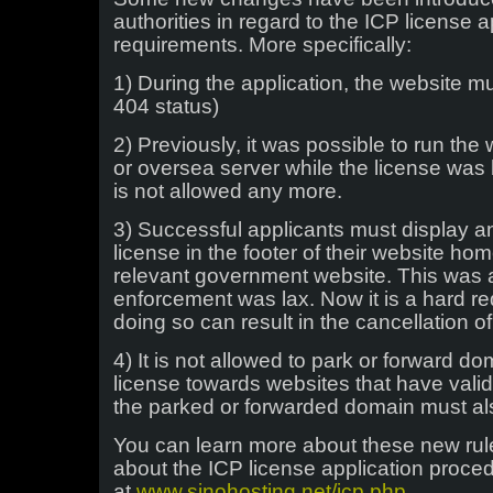
authorities in regard to the ICP license 
requirements. More specifically:
1) During the application, the website mu
404 status)
2) Previously, it was possible to run th
or oversea server while the license was
is not allowed any more.
3) Successful applicants must display a
license in the footer of their website hom
relevant government website. This was a
enforcement was lax. Now it is a hard r
doing so can result in the cancellation of
4) It is not allowed to park or forward d
license towards websites that have valid
the parked or forwarded domain must al
You can learn more about these new rul
about the ICP license application proc
at
www.sinohosting.net/icp.php