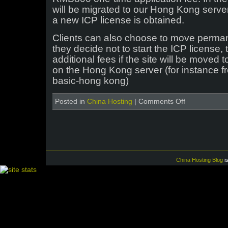
will be migrated to our Hong Kong server
a new ICP license is obtained.
Clients can also choose to move perman
they decide not to start the ICP license, 
additional fees if the site will be moved
on the Hong Kong server (for instance f
basic-hong kong)
on
Posted in
China Hosting
|
Comments Off
Verification
and
delisting
of
ICP
licenses
China Hosting Blog
i