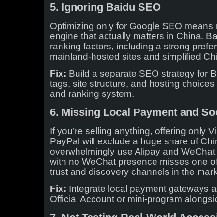
5. Ignoring Baidu SEO
Optimizing only for Google SEO means 
engine that actually matters in China. Ba
ranking factors, including a strong prefe
mainland-hosted sites and simplified Ch
Fix:
Build a separate SEO strategy for B
tags, site structure, and hosting choices t
and ranking system.
6. Missing Local Payment and Soc
If you’re selling anything, offering only 
PayPal will exclude a huge share of C
overwhelmingly use Alipay and WeChat Pa
with no WeChat presence misses one of
trust and discovery channels in the mark
Fix:
Integrate local payment gateways 
Official Account or mini-program alongsi