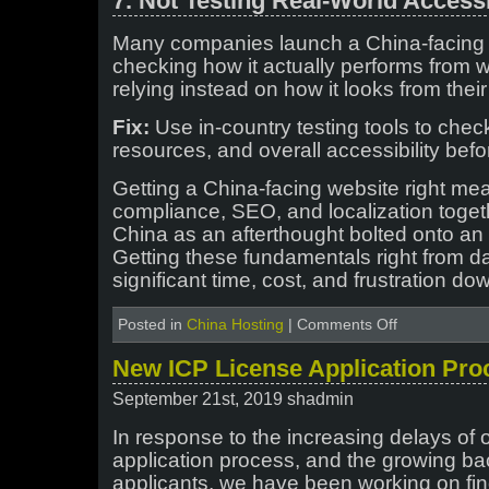
7. Not Testing Real-World Accessi
Many companies launch a China-facing s
checking how it actually performs from 
relying instead on how it looks from thei
Fix:
Use in-country testing tools to chec
resources, and overall accessibility befo
Getting a China-facing website right mea
compliance, SEO, and localization toget
China as an afterthought bolted onto an e
Getting these fundamentals right from d
significant time, cost, and frustration do
on
Posted in
China Hosting
|
Comments Off
Common
Mistakes
New ICP License Application Pro
Foreign
Companies
September 21st, 2019 shadmin
Make
When
In response to the increasing delays of 
Launching
application process, and the growing bac
a
applicants, we have been working on fi
China-