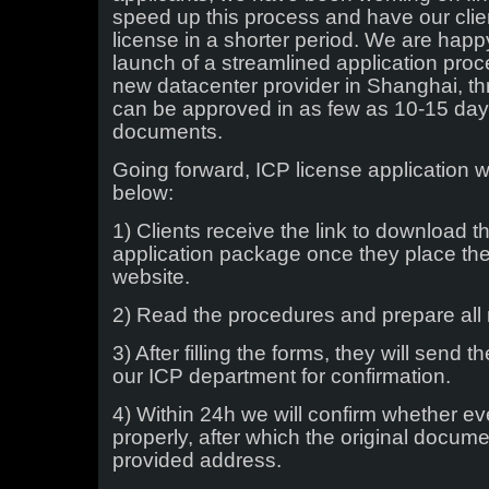
Facing
speed up this process and have our clien
Website
license in a shorter period. We are hap
launch of a streamlined application proc
new datacenter provider in Shanghai, t
can be approved in as few as 10-15 days 
documents.
Going forward, ICP license application w
below:
1) Clients receive the link to download t
application package once they place the
website.
2) Read the procedures and prepare all
3) After filling the forms, they will send 
our ICP department for confirmation.
4) Within 24h we will confirm whether ev
properly, after which the original docum
provided address.