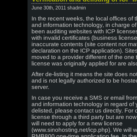
June 30th, 2011 shadmin
In the recent weeks, the local offices of t
and information technology, in charge o
been auditing websites with ICP licenses
with invalid certificates (business license
inaccurate contents (site content not mat
declaration on the ICP application). Sit
moved to a provider different of the one
license was originally applied for are als
After de-listing it means the site does n
and is not legally authorized to be hos
server.
In case you receive a SMS or email from 
and information technology in regard of 
delisted, please contact us directly. For
license through a third party but are now
will need to apply for a new license
(www.sinohosting.net/icp.php). We will 
RMB800 one-time application fee. In the