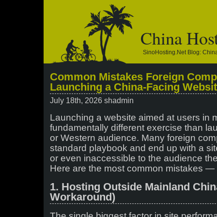
China Hos
SinoHosting.net Blog: Chi
Common Mistakes Foreign Comp
Launching a China-Facing Websi
July 18th, 2026 shadmin
Launching a website aimed at users in 
fundamentally different exercise than la
or Western audience. Many foreign comp
standard playbook and end up with a site 
or even inaccessible to the audience they
Here are the most common mistakes — 
1. Hosting Outside Mainland Chi
Workaround)
The single biggest factor in site perfor