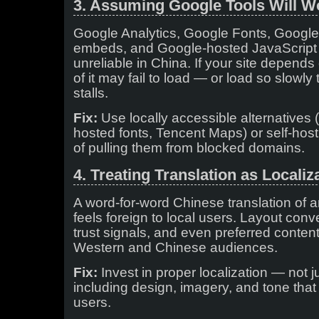
3. Assuming Google Tools Will W
Google Analytics, Google Fonts, Goog
embeds, and Google-hosted JavaScript l
unreliable in China. If your site depend
of it may fail to load — or load so slowl
stalls.
Fix:
Use locally accessible alternatives (
hosted fonts, Tencent Maps) or self-hos
of pulling them from blocked domains.
4. Treating Translation as Localiz
A word-for-word Chinese translation of a
feels foreign to local users. Layout con
trust signals, and even preferred conten
Western and Chinese audiences.
Fix:
Invest in proper localization — not j
including design, imagery, and tone that
users.