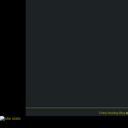
China Hosting Blog
i