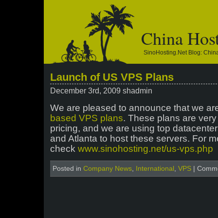
China Hos
SinoHosting.net Blog: Chi
Launch of US VPS Plans
December 3rd, 2009 shadmin
We are pleased to announce that we ar
based VPS plans
. These plans are very 
pricing, and we are using top datacenters
and Atlanta to host these servers. For m
check
www.sinohosting.net/us-vps.php
Posted in
Company News
,
International
,
VPS
|
Comme