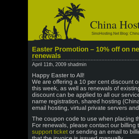
China Hos
SinoHosting.net Blog: Chi
Easter Promotion – 10% off on n
renewals
April 11th, 2009 shadmin
Happy Easter to All!
We are offering a 10 per cent discount o
this week, as well as renewals of existin
discount can be applied to all our servi
name registration, shared hosting (China
email hosting, virtual private servers an
The coupon code to use when placing t
For renewals, please contact our billing
support ticket
or sending an email to bil
that the invoice is issued manually.