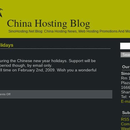
China Hosting Blog
SinoHosting.net Blog: China Hosting News, Web Hosting Promotions And M
lidays
during the Chinese new year holidays. Support will be
period though, by email only.
Our
ull time on February 2nd, 2009. Wish you a wonderful
Sino
Rm 1
Plaz
1666
Shan
on
nts Off
Tel:
Chinese
E-ma
New
Year
Sub
Holidays
RSS
Com
Week