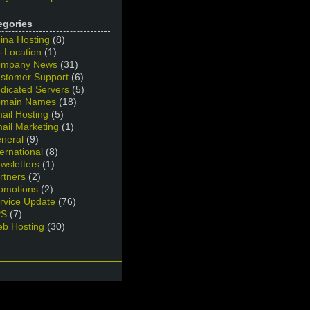
egories
ina Hosting
(8)
-Location
(1)
mpany News
(31)
stomer Support
(6)
dicated Servers
(5)
main Names
(18)
ail Hosting
(5)
ail Marketing
(1)
neral
(9)
ternational
(8)
wsletters
(1)
rtners
(2)
omotions
(2)
rvice Update
(76)
PS
(7)
b Hosting
(30)