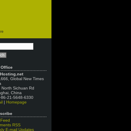
ore
 Office
Hosting.net
666, Global New Times
a
 North Sichuan Rd
ghai, China
 +86-21-5648-6330
il
|
Homepage
scribe
 Feed
ments RSS
ly E-mail Updates