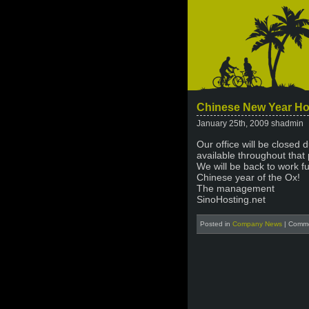
Chinese New Year Ho
January 25th, 2009 shadmin
Our office will be closed 
available throughout that 
We will be back to work f
Chinese year of the Ox!
The management
SinoHosting.net
Posted in
Company News
|
Comme