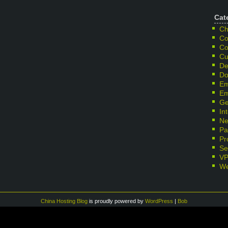
Cat
Ch
Co
Co
Cu
De
Do
Em
Em
Ge
In
Ne
Pa
Pr
Se
V
We
China Hosting Blog
is proudly powered by
WordPress
|
Bob