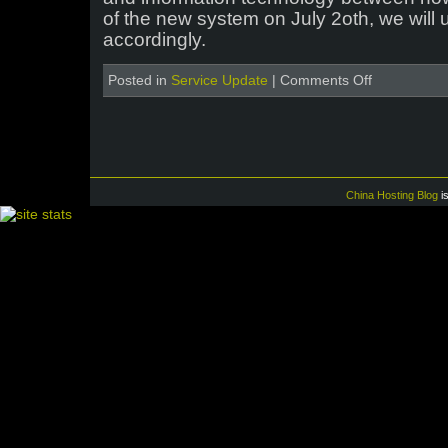
of the new system on July 2oth, we will 
accordingly.
on
Posted in
Service Update
|
Comments Off
Major
upgrade
to
the
ICP
license
system
China Hosting Blog
i
in
China
–
Photo
ID
now
required