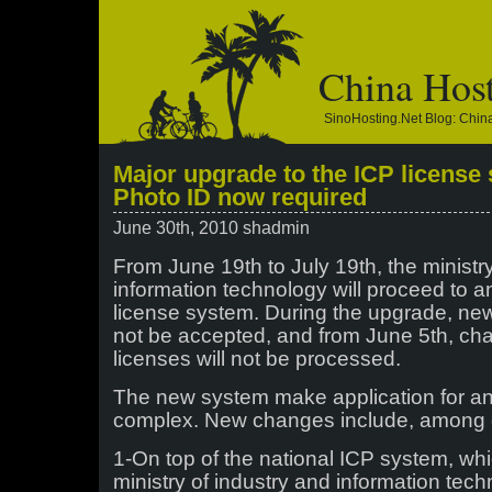
China Hos
SinoHosting.net Blog: Chi
Major upgrade to the ICP license
Photo ID now required
June 30th, 2010 shadmin
From June 19th to July 19th, the ministr
information technology will proceed to a
license system. During the upgrade, new 
not be accepted, and from June 5th, cha
licenses will not be processed.
The new system make application for a
complex. New changes include, among 
1-On top of the national ICP system, wh
ministry of industry and information tech