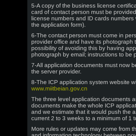
5-A copy of the business license certifi
card of contact person must be provided 
license numbers and ID cards numbers we
the application form).
6-The contact person must come in pers
provider office and have its photograph 
possibility of avoiding this by having app
photograph by email; instructions to be
7-All application documents must now be
the server provider.
8-The ICP application system website w
www.miitbeian.gov.cn
The three level application documents a
documents make the whole ICP applicati
and we estimate that it would push the a
current 2 to 3 weeks to a minimum of 1 
More rules or updates may come from the
and information technology between now 