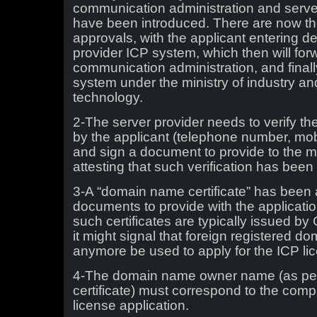
communication administration and serve
have been introduced. There are now the
approvals, with the applicant entering de
provider ICP system, which then will forw
communication administration, and finall
system under the ministry of industry an
technology.
2-The server provider needs to verify th
by the applicant (telephone number, mobi
and sign a document to provide to the mi
attesting that such verification has bee
3-A “domain name certificate” has been a
documents to provide with the applicatio
such certificates are typically issued by 
it might signal that foreign registered 
anymore be used to apply for the ICP li
4-The domain name owner name (as p
certificate) must correspond to the co
license application.