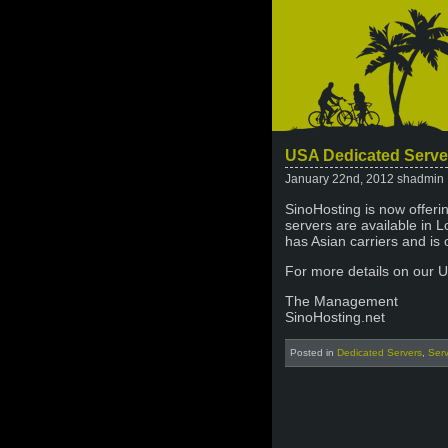
USA Dedicated Serve
January 22nd, 2012 shadmin
SinoHosting is now offeri
servers are available in 
has Asian carriers and is 
For more details on our 
The Management
SinoHosting.net
Posted in
Dedicated Servers
,
Ser