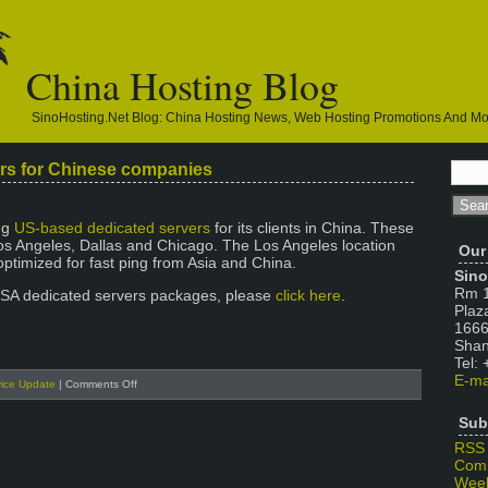
China Hosting Blog
SinoHosting.net Blog: China Hosting News, Web Hosting Promotions And M
rs for Chinese companies
ng
US-based dedicated servers
for its clients in China. These
Los Angeles, Dallas and Chicago. The Los Angeles location
Our
optimized for fast ping from Asia and China.
Sino
Rm 1
USA dedicated servers packages, please
click here
.
Plaz
1666
Shan
Tel:
E-ma
on
vice Update
|
Comments Off
USA
Dedicated
Sub
Servers
RSS
for
Com
Chinese
Week
companies