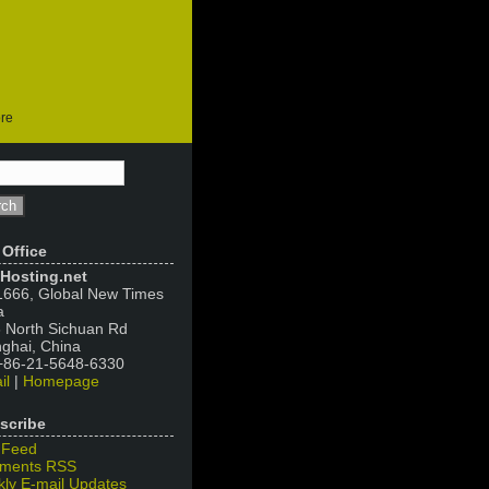
ore
 Office
Hosting.net
666, Global New Times
a
 North Sichuan Rd
ghai, China
 +86-21-5648-6330
il
|
Homepage
scribe
 Feed
ments RSS
ly E-mail Updates