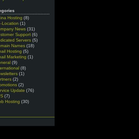
egories
ina Hosting
(8)
-Location
(1)
mpany News
(31)
stomer Support
(6)
dicated Servers
(5)
main Names
(18)
ail Hosting
(5)
ail Marketing
(1)
neral
(9)
ternational
(8)
wsletters
(1)
rtners
(2)
omotions
(2)
rvice Update
(76)
PS
(7)
b Hosting
(30)