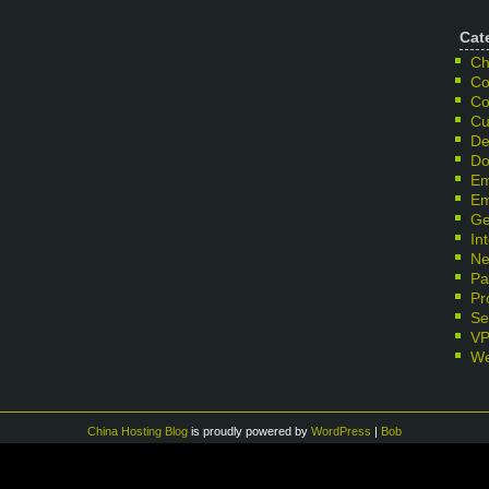
Cat
Ch
Co
Co
Cu
De
Do
Em
Em
Ge
In
Ne
Pa
Pr
Se
V
We
China Hosting Blog
is proudly powered by
WordPress
|
Bob