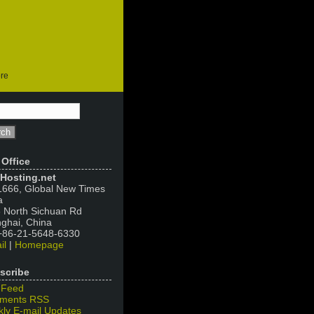
ore
 Office
Hosting.net
666, Global New Times
a
 North Sichuan Rd
ghai, China
 +86-21-5648-6330
il
|
Homepage
scribe
 Feed
ments RSS
ly E-mail Updates