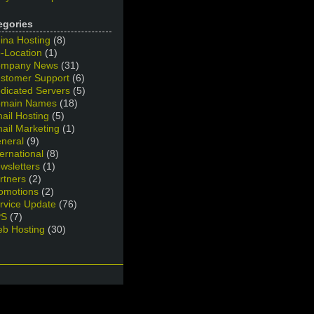
egories
ina Hosting
(8)
-Location
(1)
mpany News
(31)
stomer Support
(6)
dicated Servers
(5)
main Names
(18)
ail Hosting
(5)
ail Marketing
(1)
neral
(9)
ternational
(8)
wsletters
(1)
rtners
(2)
omotions
(2)
rvice Update
(76)
PS
(7)
b Hosting
(30)