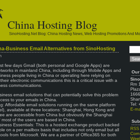
China Hosting Blog
SinoHosting.net Blog: China Hosting News, Web Hosting Promotions And M
na-Business Email Alternatives from SinoHosting
n
last few days Gmail (both personal and Google Apps) are
etworks in mainland China, including through Mobile Apps and
Our
siness people living in China or operating here relying on
Sino
heir electronic communications this is a critical issue with a
Rm 1
iness communications.
Plaz
1666
iness email solutions that can potentially solve this problem
Shan
cess to your emails in China.
Tel:
g: Affordable email solutions running on the same platform
E-ma
l), available at three locations: Shanghai, Hong Kong and
ree are accessible from China but obviously the Shanghai
if most of the users are based in China.
Sub
siness Essentials: This is a hosted exchange product backed
RSS
able on a per mailbox basis that includes not only email but all
Com
tools from Microsoft. We are a partner of Office365 for both
Week