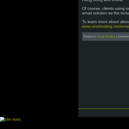
Of course, clients using 
email solution as the inc
To learn more about above
www.sinohosting.net/emai
Posted in
Email Hosting
|
Comment