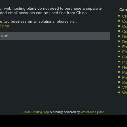
our web hosting plans do not need to purchase a separate
Cat
luded email accounts can be used fine from China.
Ch
 two business email solutions, please visit
Co
l.php
Co
Cu
on
s Off
De
Gmail
Do
Blocked
Em
in
Em
China-
Ge
Business
In
Email
Ne
Alternatives
Pa
from
SinoHosting
Pr
Se
V
We
China Hosting Blog
is proudly powered by
WordPress
|
Bob