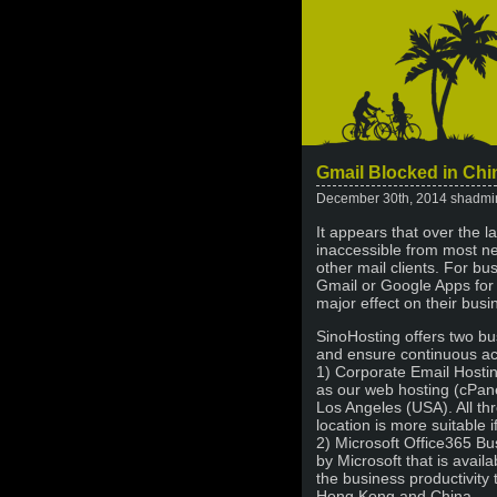
Gmail Blocked in Chi
December 30th, 2014 shadmi
It appears that over the 
inaccessible from most n
other mail clients. For bu
Gmail or Google Apps for t
major effect on their bus
SinoHosting offers two bus
and ensure continuous ac
1) Corporate Email Hostin
as our web hosting (cPane
Los Angeles (USA). All th
location is more suitable 
2) Microsoft Office365 Bu
by Microsoft that is avail
the business productivity 
Hong Kong and China.