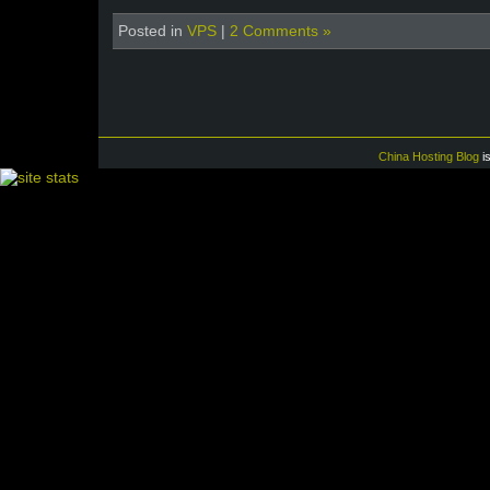
Posted in
VPS
|
2 Comments »
China Hosting Blog
i