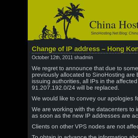
China Hos
SinoHosting.net Blog: Chi
Change of IP address – Hong Ko
October 12th, 2011 shadmin
We regret to announce that due to some
previously allocated to SinoHosting are
issuing authorities, all IPs in the affecte
91.207.192.0/24 will be replaced.
We would like to convey our apologies f
We are working with the datacenters to
as soon as the new IP addresses are ac
Clients on other VPS nodes are not affe
To obtain in advance the information abo