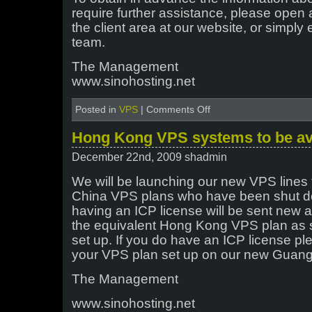
require further assistance, please open 
the client area at our website, or simply 
team.
The Management
www.sinohosting.net
on
Posted in
VPS
|
Comments Off
Change
of
Hong Kong VPS systems to be ava
IP
address
December 22nd, 2009 shadmin
–
Hong
We will be launching our new VPS lines t
Kong
China VPS plans who have been shut do
VPS
having an ICP license will be sent new a
node
the equivalent Hong Kong VPS plan as s
set up. If you do have an ICP license pl
your VPS plan set up on our new Gua
The Management
www.sinohosting.net