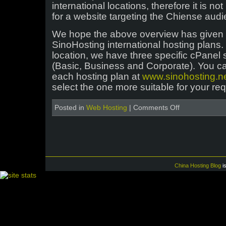
international locations, therefore it is no
for a website targeting the Chiense audi
We hope the above overview has given y
SinoHosting international hosting plans.
location, we have three specific cPanel
(Basic, Business and Corporate). You c
each hosting plan at
www.sinohosting.n
select the one more suitable for your re
on
Posted in
Web Hosting
|
Comments Off
Overview
of
SinoHosting
international
hosting
plans
China Hosting Blog
i