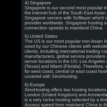
4) Singapore
Singapore is our second most popular inte
the internet hub of the South East Asian
Singapore servers with Softlayer which is 
provider worldwide. Singapore hosting 
connection speeds to mainland China.
5) United States
The US is our most popular non-Asian loca
used by our Chinese clients with websit
clients, including international trading 
manufacturers, global service providers
server locations in the US: Los Angeles (
(Texas) and Miami (Florida). Therefore,
for west coast, central or east coast hos
covered with SinoHosting.
6) Europe
SinoHosting offers two hosting locations
London (United Kingdom) and Amsterdam
is a very niche hosting selected by a lim
Access speed from mainland China is th