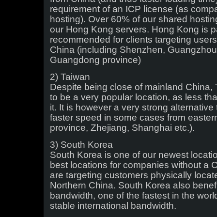
requirement of an ICP license (as comp
hosting). Over 60% of our shared hostin
our Hong Kong servers. Hong Kong is pa
recommended for clients targeting users 
China (including Shenzhen, Guangzhou 
Guangdong province)
2) Taiwan
Despite being close of mainland China,
to be a very popular location, as less th
it. It is however a very strong alternati
faster speed in some cases from easter
province, Zhejiang, Shanghai etc.).
3) South Korea
South Korea is one of our newest locatio
best locations for companies without a
are targeting customers physically locat
Northern China. South Korea also benefit
bandwidth, one of the fastest in the worl
stable international bandwidth.