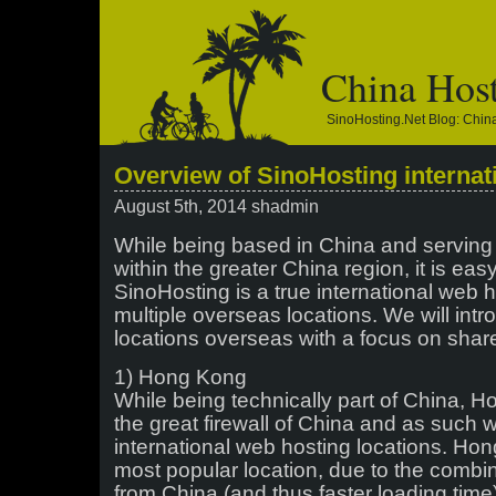
China Hos
SinoHosting.net Blog: Chi
Overview of SinoHosting internat
August 5th, 2014 shadmin
While being based in China and serving
within the greater China region, it is easy
SinoHosting is a true international web
multiple overseas locations. We will int
locations overseas with a focus on share
1) Hong Kong
While being technically part of China, H
the great firewall of China and as such we
international web hosting locations. Hon
most popular location, due to the combin
from China (and thus faster loading time