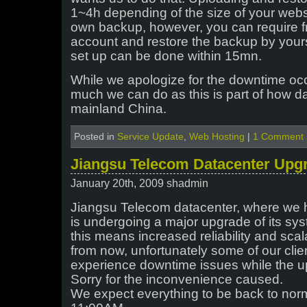
1~4h depending of the size of your websi
own backup, however, you can require f
account and restore the backup by your
set up can be done within 15mn.
While we apologize for the downtime occ
much we can do as this is part of how d
mainland China.
Posted in
Service Update
,
Web Hosting
|
1 Comment 
Jiangsu Telecom Datacenter Upg
January 20th, 2009 shadmin
Jiangsu Telecom datacenter, where we h
is undergoing a major upgrade of its sys
this means increased reliability and scala
from now, unfortunately some of our clie
experience downtime issues while the u
Sorry for the inconvenience caused.
We expect everything to be back to no