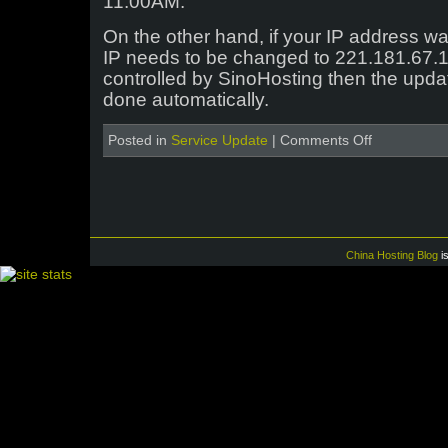
11:00AM.
On the other hand, if your IP address w
IP needs to be changed to 221.181.67.1
controlled by SinoHosting then the upd
done automatically.
on
Posted in
Service Update
|
Comments Off
Jiangsu
Telecom
Datacenter
Upgrades
China Hosting Blog
i