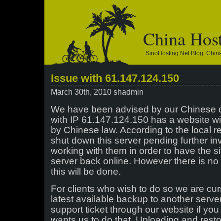
China Hos
SinoHosting.net Blog: Chi
Issue with 61.147.124.150
March 30th, 2010 shadmin
We have been advised by our Chinese d
with IP 61.147.124.150 has a website wi
by Chinese law. According to the local r
shut down this server pending further in
working with them in order to have the 
server back online. However there is no 
this will be done.
For clients who wish to do so we are curr
latest available backup to another serve
support ticket through our website if you
wants us to do that. Uploading and rest