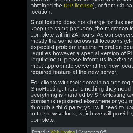
obtained the
ICP license
), or from China
location.
SinoHosting does not charge for this ser
keep the same package, the migration is
complete within 24 hours. As our servers
mostly the same across all locations (cPa
expected problem that the migration coul
requires however a special version of P
requirement, please inform us in advance
most appropriate server at the new locati
required feature at the new server.
For clients with their domain names regi
SinoHosting, there is nothing they need t
everything is handled by SinoHosting tec
domain is registered elsewhere or you
through a third party, you will need to 
to the new values, which we will provide, 
complete.
on
Posted in
Web Hosting
|
Comments Off