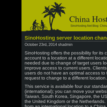
China Hos
SinoHosting.net Blog: Chi
SinoHosting server location chan
October 23rd, 2014 shadmin
SinoHosting offers the possibility for its 
account to a location at a different locati
needed due to change of target users loca
improve access to current users. Clients 
users do not have an optimal access to 
request to change to a different location.
This service is available four our stand
(international); you can move your webs
Taiwan, South Korea, Singapore, the USA
the United Kingdom or the Netherlands.
from an international location to a China