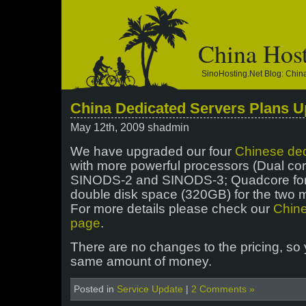
China Hos
SinoHosting.net Blog: Chi
China Dedicated Servers Plans 
May 12th, 2009 shadmin
We have upgraded our four
Chinese ded
with more powerful processors (Dual co
SINODS-2 and SINODS-3; Quadcore fo
double disk space (320GB) for the two 
For more details please check our
Chine
page
.
There are no changes to the pricing, so 
same amount of money.
Posted in
Service Update
|
2 Comments »