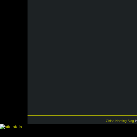
China Hosting Blog
i