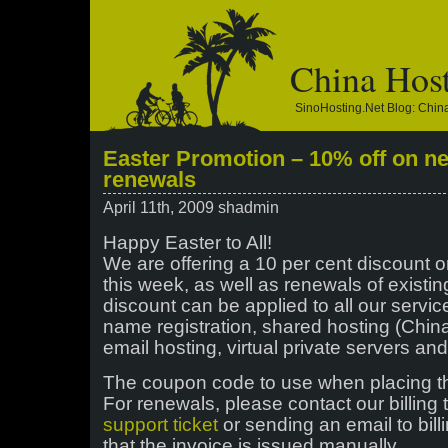
China Hos
SinoHosting.net Blog: Chi
Easter Promotion – 10% off on n
renewals
April 11th, 2009 shadmin
Happy Easter to All!
We are offering a 10 per cent discount o
this week, as well as renewals of existin
discount can be applied to all our servi
name registration, shared hosting (China
email hosting, virtual private servers an
The coupon code to use when placing t
For renewals, please contact our billing
support ticket
or sending an email to bil
that the invoice is issued manually.