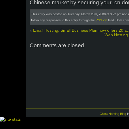
Chinese market by securing your .cn d
This entry was posted on Tuesday, March 25th, 2008 at 3:22 pm and i
follow any responses to this entry through the
RSS 2.0
feed. Both com
«
Email Hosting: Small Business Plan now offers 20 a
Web Hosting
Comments are closed.
China Hosting Blog
i