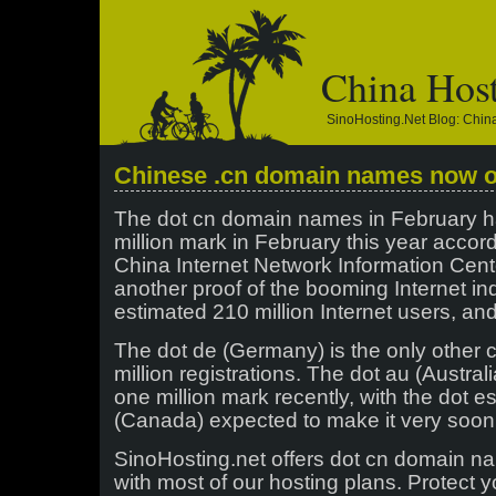
China Hos
SinoHosting.net Blog: Chi
Chinese .cn domain names now ov
The dot cn domain names in February 
million mark in February this year accord
China Internet Network Information Cent
another proof of the booming Internet ind
estimated 210 million Internet users, an
The dot de (Germany) is the only other
million registrations. The dot au (Austral
one million mark recently, with the dot e
(Canada) expected to make it very soon
SinoHosting.net offers dot cn domain n
with most of our hosting plans. Protect y