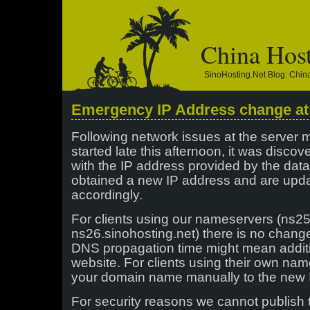
China Hos
SinoHosting.net Blog: Chi
Emergency IP Address change at
Following network issues at the server
started late this afternoon, it was disco
with the IP address provided by the da
obtained a new IP address and are upda
accordingly.
For clients using our nameservers (ns25
ns26.sinohosting.net) there is no chang
DNS propagation time might mean additi
website. For clients using their own nam
your domain name manually to the new 
For security reasons we cannot publish