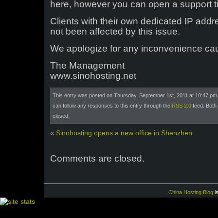
here, however you can open a support tic
Clients with their own dedicated IP addr
not been affected by this issue.
We apologize for any inconvenience ca
The Management
www.sinohosting.net
This entry was posted on Thursday, September 1st, 2011 at 10:47 pm 
can follow any responses to this entry through the
RSS 2.0
feed. Both
closed.
«
Sinohosting opens a new office in Shenzhen
Comments are closed.
China Hosting Blog
i