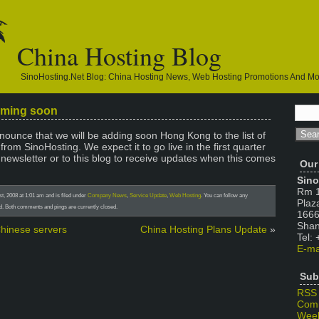
China Hosting Blog
SinoHosting.net Blog: China Hosting News, Web Hosting Promotions And M
oming soon
ounce that we will be adding soon Hong Kong to the list of
from SinoHosting. We expect it to go live in the first quarter
 newsletter or to this blog to receive updates when this comes
Our
Sino
Rm 1
, 2008 at 1:01 am and is filed under
Company News
,
Service Update
,
Web Hosting
. You can follow any
Plaz
d. Both comments and pings are currently closed.
1666
Shan
Chinese servers
China Hosting Plans Update
»
Tel:
E-ma
Sub
RSS
Com
Week