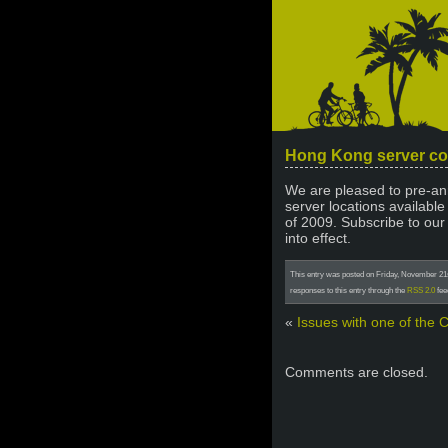
Hong Kong server c
We are pleased to pre-ann
server locations available 
of 2009. Subscribe to our
into effect.
This entry was posted on Friday, November 21st
responses to this entry through the
RSS 2.0
fee
«
Issues with one of the 
Comments are closed.