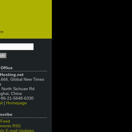
ore
 Office
Hosting.net
666, Global New Times
a
 North Sichuan Rd
ghai, China
 +86-21-5648-6330
il
|
Homepage
scribe
 Feed
ments RSS
ly E-mail Updates