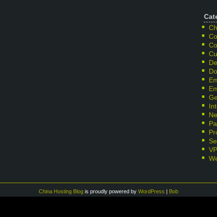
Cat
Ch
Co
Co
Cu
De
Do
Em
Em
Ge
In
Ne
Pa
Pr
Se
V
We
China Hosting Blog
is proudly powered by
WordPress
|
Bob