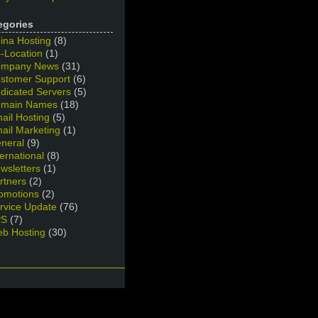
egories
ina Hosting
(8)
-Location
(1)
mpany News
(31)
stomer Support
(6)
dicated Servers
(5)
main Names
(18)
ail Hosting
(5)
ail Marketing
(1)
neral
(9)
ternational
(8)
wsletters
(1)
rtners
(2)
omotions
(2)
rvice Update
(76)
PS
(7)
b Hosting
(30)