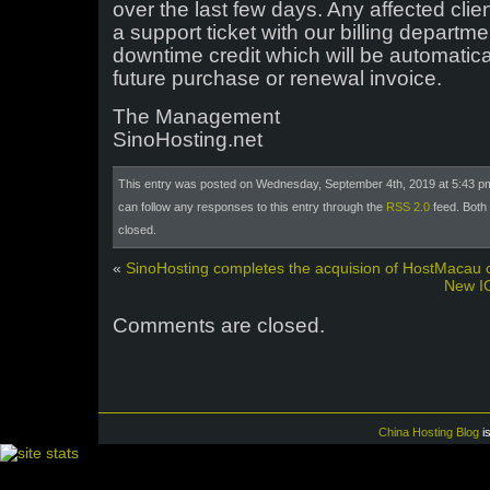
over the last few days. Any affected clie
a support ticket with our billing depart
downtime credit which will be automatic
future purchase or renewal invoice.
The Management
SinoHosting.net
This entry was posted on Wednesday, September 4th, 2019 at 5:43 pm
can follow any responses to this entry through the
RSS 2.0
feed. Both
closed.
«
SinoHosting completes the acquision of HostMacau c
New IC
Comments are closed.
China Hosting Blog
i