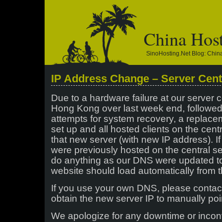
China Hos
SinoHosting.net Blog: Chi
IP Address Change – Server Cent
Due to a hardware failure at our server c
Hong Kong over last week end, followe
attempts for system recovery, a replac
set up and all hosted clients on the cent
that new server (with new IP address). 
were previously hosted on the central se
do anything as our DNS were updated t
website should load automatically from t
If you use your own DNS, please contac
obtain the new server IP to manually poi
We apologize for any downtime or inco