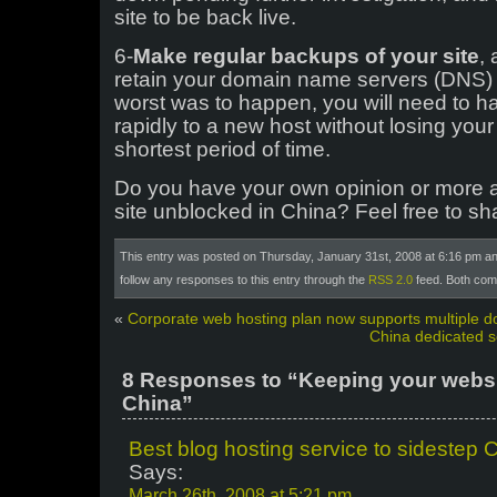
site to be back live.
6-
Make regular backups of your site
,
retain your domain name servers (DNS) 
worst was to happen, you will need to h
rapidly to a new host without losing your s
shortest period of time.
Do you have your own opinion or more 
site unblocked in China? Feel free to sh
This entry was posted on Thursday, January 31st, 2008 at 6:16 pm and
follow any responses to this entry through the
RSS 2.0
feed. Both com
«
Corporate web hosting plan now supports multiple 
China dedicated s
8 Responses to “Keeping your websi
China”
Best blog hosting service to sidestep 
Says:
March 26th, 2008 at 5:21 pm