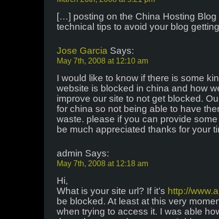
[…] posting on the China Hosting Blog
technical tips to avoid your blog gettin
Jose Garcia
Says:
May 7th, 2008 at 12:10 am
I would like to know if there is some ki
website is blocked in china and how we
improve our site to not get blocked. O
for china so not being able to have the
waste. please if you can provide some 
be much appreciated thanks for your t
admin Says:
May 7th, 2008 at 12:18 am
Hi,
What is your site url? If it’s
http://www.
be blocked. At least at this very mome
when trying to access it. I was able ho