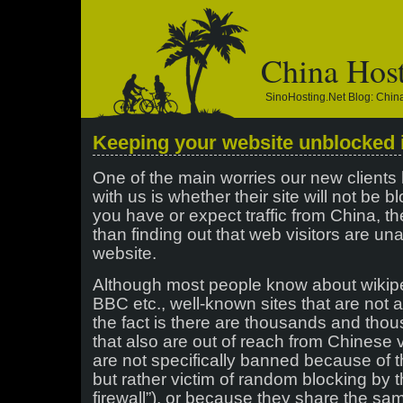
China Hos
SinoHosting.net Blog: Chi
Keeping your website unblocked 
One of the main worries our new client
with us is whether their site will not be 
you have or expect traffic from China, t
than finding out that web visitors are un
website.
Although most people know about wikipe
BBC etc., well-known sites that are not 
the fact is there are thousands and tho
that also are out of reach from Chinese v
are not specifically banned because of t
but rather victim of random blocking by 
firewall”), or because they share the sa