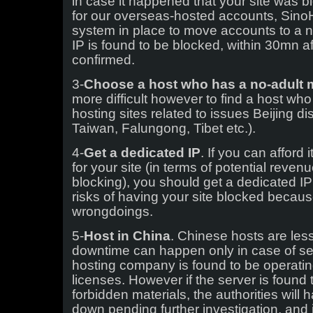
in case it happened that your site was b
for our overseas-hosted accounts, Sino
system in place to move accounts to a n
IP is found to be blocked, within 30mn af
confirmed.
3-
Choose a host who has a no-adult m
more difficult however to find a host who
hosting sites related to issues Beijing d
Taiwan, Falungong, Tibet etc.).
4-
Get a dedicated IP
. If you can afford 
for your site (in terms of potential revenu
blocking), you should get a dedicated IP 
risks of having your site blocked becau
wrongdoings.
5-
Host in China
. Chinese hosts are less
downtime can happen only in case of serv
hosting company is found to be operatin
licenses. However if the server is found t
forbidden materials, the authorities will 
down pending further investigation, and 