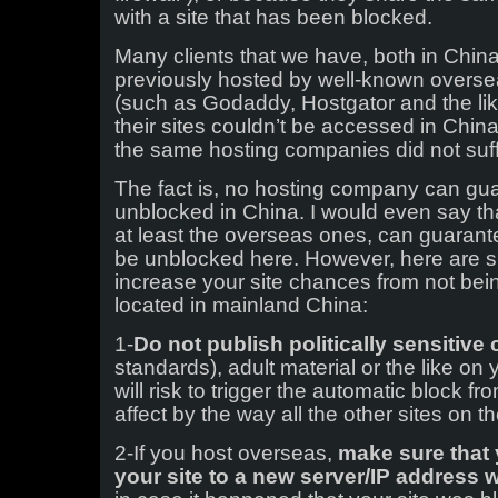
with a site that has been blocked.
Many clients that we have, both in Chi
previously hosted by well-known overs
(such as Godaddy, Hostgator and the like
their sites couldn’t be accessed in Chin
the same hosting companies did not su
The fact is, no hosting company can gua
unblocked in China. I would even say t
at least the overseas ones, can guarante
be unblocked here. However, here are si
increase your site chances from not bein
located in mainland China:
1-
Do not publish politically sensitive
standards), adult material or the like on 
will risk to trigger the automatic block f
affect by the way all the other sites on 
2-If you host overseas,
make sure that
your site to a new server/IP address 