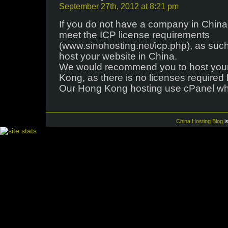
September 27th, 2012 at 8:21 pm
If you do not have a company in China 
meet the ICP license requirements
(www.sinohosting.net/icp.php), as such
host your website in China.
We would recommend you to host your
Kong, as there is no licenses required
Our Hong Kong hosting use cPanel whi
China Hosting Blog
i