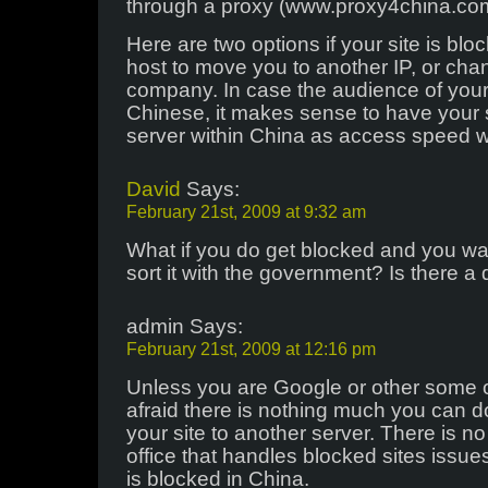
through a proxy (www.proxy4china.co
Here are two options if your site is blo
host to move you to another IP, or cha
company. In case the audience of your 
Chinese, it makes sense to have your 
server within China as access speed wi
David
Says:
February 21st, 2009 at 9:32 am
What if you do get blocked and you wan
sort it with the government? Is there a
admin Says:
February 21st, 2009 at 12:16 pm
Unless you are Google or other some 
afraid there is nothing much you can d
your site to another server. There is 
office that handles blocked sites issues
is blocked in China.