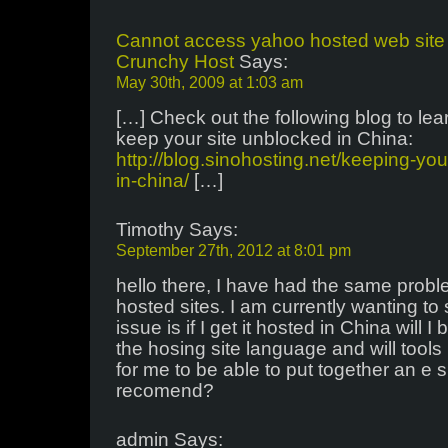
Cannot access yahoo hosted web site 
Crunchy Host
Says:
May 30th, 2009 at 1:03 am
[…] Check out the following blog to le
keep your site unblocked in China:
http://blog.sinohosting.net/keeping-yo
in-china/
[…]
Timothy Says:
September 27th, 2012 at 8:01 pm
hello there, I have had the same prob
hosted sites. I am currently wanting to
issue is if I get it hosted in China will 
the hosing site language and will tools 
for me to be able to put together an e
recomend?
admin Says: