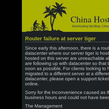
China Hos
SinoHosting.net Blog: Chi
Router failure at server tiger
Since early this afternoon, there is a rout
datacenter where our server tiger is hos
hosted on this server are unreachable a
are following up with datacenter so that 
soon as possible. For clients looking to
migrated to a different server at a diffe
datacenter, please open a support ticket
online.
Sorry for the inconvenience caused as 
business hours and could not have been
The Management