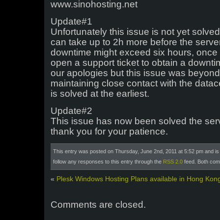
www.sinohosting.net
Update#1
Unfortunately this issue is not yet solve
can take up to 2h more before the server
downtime might exceed six hours, once y
open a support ticket to obtain a downti
our apologies but this issue was beyond
maintaining close contact with the datace
is solved at the earliest.
Update#2
This issue has now been solved the serv
thank you for your patience.
This entry was posted on Thursday, June 2nd, 2011 at 5:52 pm and is 
follow any responses to this entry through the
RSS 2.0
feed. Both com
«
Plesk Windows Hosting Plans available in Hong Kon
Comments are closed.