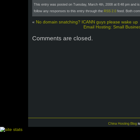
This entry was posted on Tuesday, March 4th, 2008 at 8:48 pm and is 
follow any responses to this entry through the
RSS 2.0
feed. Both com
«
No domain snatching? ICANN guys please wake up
Email Hosting: Small Busine
Comments are closed.
China Hosting Blog
i