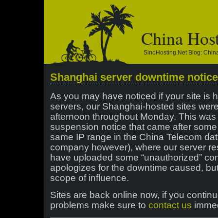
China Hos
SinoHosting.net Blog: Chi
Shanghai server downtime notice
As you may have noticed if your site is
servers, our Shanghai-hosted sites wer
afternoon throughout Monday. This was 
suspension notice that came after some
same IP range in the China Telecom dat
company however), where our server res
have uploaded some “unauthorized” con
apologizes for the downtime caused, but
scope of influence.
Sites are back online now, if you contin
problems make sure to
contact us
immed