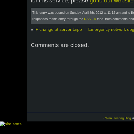
for this service, please
go to our website
This entry was posted on Sunday, April 8th, 2012 at 11:12 am and is fi
responses to this entry through the
RSS 2.0
feed. Both comments and p
«
IP change at server taipo
Emergency network upg
Comments are closed.
China Hosting Blog
i