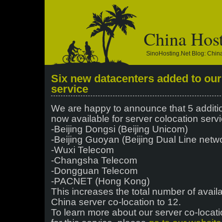
China Hos
SinoHosting.net Blog: Chi
Six new datacenters added to our
service
We are happy to announce that 5 additi
now available for server colocation serv
-Beijing Dongsi (Beijing Unicom)
-Beijing Guoyan (Beijing Dual Line netw
-Wuxi Telecom
-Changsha Telecom
-Dongguan Telecom
-PACNET (Hong Kong)
This increases the total number of avail
China server co-location to 12.
To learn more about our server co-locati