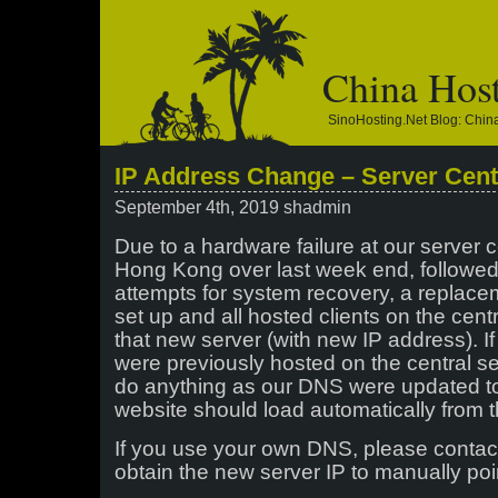
China Hos
SinoHosting.net Blog: Chi
IP Address Change – Server Cent
September 4th, 2019 shadmin
Due to a hardware failure at our server c
Hong Kong over last week end, followe
attempts for system recovery, a replac
set up and all hosted clients on the cent
that new server (with new IP address). 
were previously hosted on the central se
do anything as our DNS were updated t
website should load automatically from t
If you use your own DNS, please contac
obtain the new server IP to manually poi