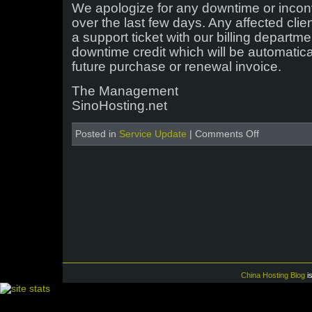
We apologize for any downtime or inco
over the last few days. Any affected clie
a support ticket with our billing depart
downtime credit which will be automatic
future purchase or renewal invoice.
The Management
SinoHosting.net
on
Posted in
Service Update
|
Comments Off
IP
Address
Change
–
Server
Central
China Hosting Blog
i