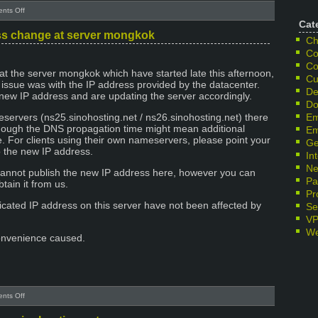
on
nts Off
IP
Cat
change
s change at server mongkok
Ch
at
Co
server
Co
taipo
at the server mongkok which have started late this afternoon,
Cu
e issue was with the IP address provided by the datacenter.
De
ew IP address and are updating the server accordingly.
Do
eservers (ns25.sinohosting.net / ns26.sinohosting.net) there
Em
hough the DNS propagation time might mean additional
Em
. For clients using their own nameservers, please point your
Ge
 the new IP address.
In
Ne
cannot publish the new IP address here, however you can
Pa
tain it from us.
Pr
dicated IP address on this server have not been affected by
Se
V
We
onvenience caused.
on
nts Off
Emergency
IP