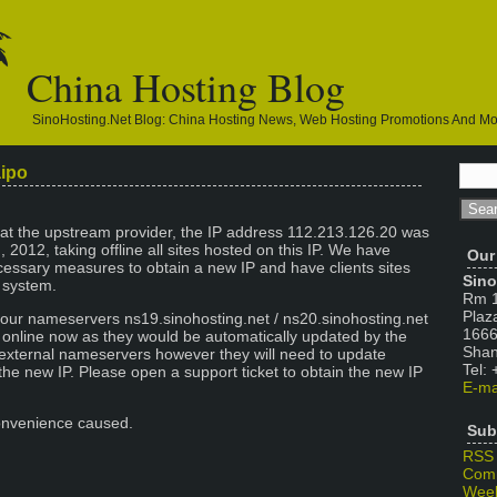
China Hosting Blog
SinoHosting.net Blog: China Hosting News, Web Hosting Promotions And M
aipo
 at the upstream provider, the IP address 112.213.126.20 was
, 2012, taking offline all sites hosted on this IP. We have
Our
essary measures to obtain a new IP and have clients sites
Sino
r system.
Rm 1
Plaz
 our nameservers ns19.sinohosting.net / ns20.sinohosting.net
1666
k online now as they would be automatically updated by the
Shan
 external nameservers however they will need to update
Tel:
the new IP. Please open a support ticket to obtain the new IP
E-ma
onvenience caused.
Sub
RSS
Com
Week