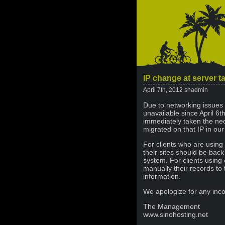
IP change at server t
April 7th, 2012 shadmin
Due to networking issues
unavailable since April 6th
immediately taken the nec
migrated on that IP in ou
For clients who are using
their sites should be bac
system. For clients using
manually their records to 
information.
We apologize for any inc
The Management
www.sinohosting.net