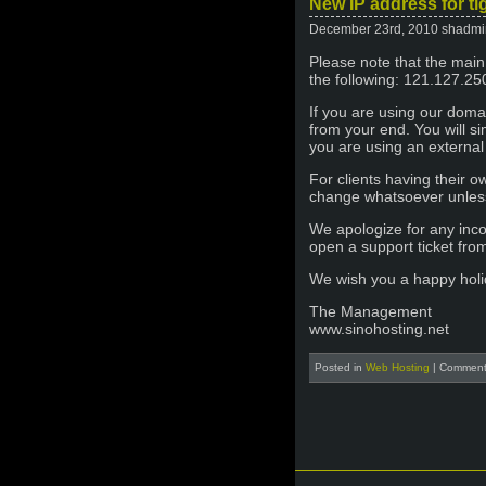
New IP address for ti
December 23rd, 2010 shadmi
Please note that the main
the following: 121.127.25
If you are using our dom
from your end. You will s
you are using an external
For clients having their 
change whatsoever unless 
We apologize for any inc
open a support ticket fr
We wish you a happy holi
The Management
www.sinohosting.net
Posted in
Web Hosting
|
Comment