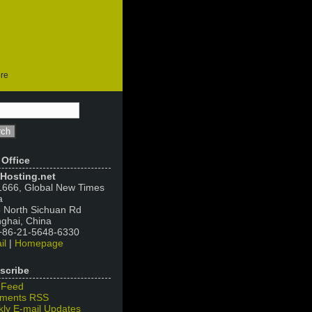
ore
 Office
Hosting.net
666, Global New Times
a
 North Sichuan Rd
ghai, China
 +86-21-5648-6330
il
|
Homepage
scribe
 Feed
ments RSS
ly E-mail Updates