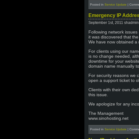
Posted in
Service Update
|
Comme
Emergency IP Addres
September 1st, 2011 shadmin
Following network issues 
it was discovered that th
We have now obtained a n
For clients using our nam
is no change needed, alt
downtime for your website
domain name manually to
For security reasons we 
open a support ticket to ob
Clients with their own de
this issue.
We apologize for any inc
The Management
www.sinohosting.net
Posted in
Service Update
|
Comme