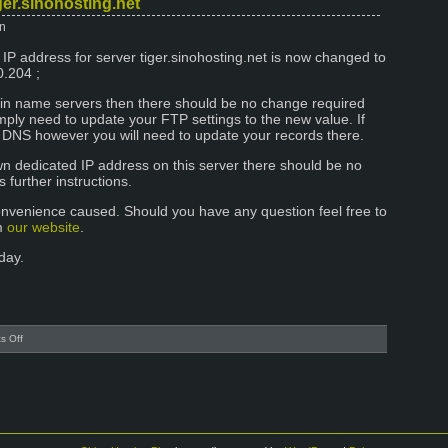
ger.sinohosting.net
Address
n
change
at
 IP address for server tiger.sinohosting.net is now changed to
server
0.204 ;
mongkok
ain name servers then there should be no change required
imply need to update your FTP settings to the new value. If
 DNS however you will need to update your records there.
own dedicated IP address on this server there should be no
further instructions.
onvenience caused. Should you have any question feel free to
om
our website
.
day.
on
s Off
New
IP
address
for
tiger.sinohosting.net