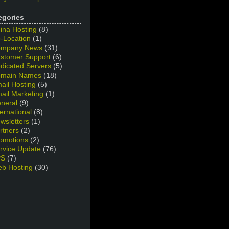
egories
ina Hosting
(8)
-Location
(1)
mpany News
(31)
stomer Support
(6)
dicated Servers
(5)
main Names
(18)
ail Hosting
(5)
ail Marketing
(1)
neral
(9)
ternational
(8)
wsletters
(1)
rtners
(2)
omotions
(2)
rvice Update
(76)
PS
(7)
b Hosting
(30)