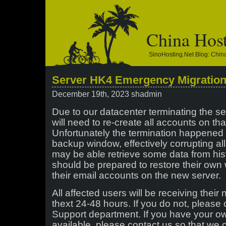
China Hos
SinoHosting.net Blog: Chi
Server HK4 Emergency Migratio
December 19th, 2023 shadmin
Due to our datacenter terminating the se
will need to re-create all accounts on th
Unfortunately the termination happened 
backup window, effectively corrupting a
may be able retrieve some data from hist
should be prepared to restore their own
their email accounts on the new server.
All affected users will be receiving their
thext 24-48 hours. If you do not, please 
Support department. If you have your o
available, please contact us so that we 