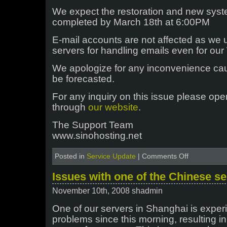
We expect the restoration and new syst
completed by March 18th at 6:00PM
E-mail accounts are not affected as we 
servers for handling emails even for o
We apologize for any inconvenience cau
be forecasted.
For any inquiry on this issue please ope
through
our website
.
The Support Team
www.sinohosting.net
on
Posted in
Service Update
|
Comments Off
Disk
failure
Issues with one of the Chinese s
at
hkwin
November 10th, 2008 shadmin
server
One of our servers in Shanghai is exper
problems since this morning, resulting 