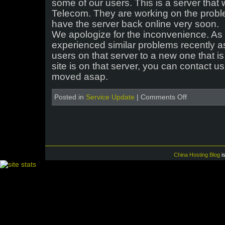
some of our users. This is a server that
Telecom. They are working on the prob
have the server back online very soon.
We apologize for the inconvenience. As 
experienced similar problems recently a
users on that server to a new one that is 
site is on that server, you can contact us
moved asap.
on
Posted in
Service Update
|
Comments Off
Issues
with
one
of
the
Chinese
servers
China Hosting Blog
i