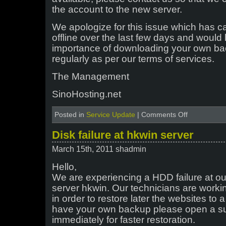
the account to the new server.
We apologize for this issue which has c
offline over the last few days and would l
importance of downloading your own ba
regularly as per our terms of services.
The Management
SinoHosting.net
on
Posted in
Service Update
|
Comments Off
Server
HK4
Disk failure at hkwin server
Emergency
Migration
March 15th, 2011 shadmin
Hello,
We are experiencing a HDD failure at 
server hkwin. Our technicians are workin
in order to restore later the websites to 
have your own backup please open a sup
immediately for faster restoration.