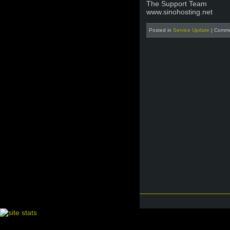
The Support Team
www.sinohosting.net
Posted in
Service Update
|
Comme