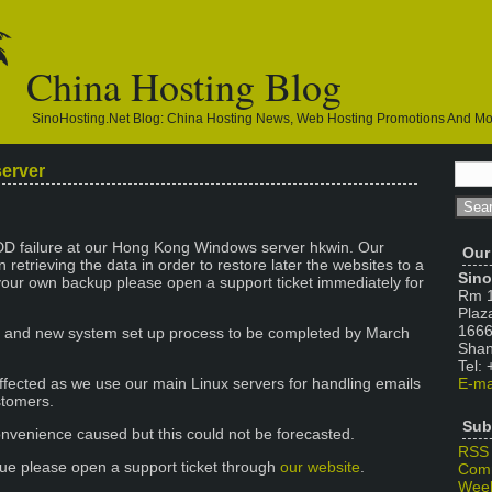
China Hosting Blog
SinoHosting.net Blog: China Hosting News, Web Hosting Promotions And M
server
D failure at our Hong Kong Windows server hkwin. Our
Our
 retrieving the data in order to restore later the websites to a
Sino
your own backup please open a support ticket immediately for
Rm 1
Plaz
1666
n and new system set up process to be completed by March
Shan
Tel:
ffected as we use our main Linux servers for handling emails
E-ma
stomers.
Sub
nvenience caused but this could not be forecasted.
RSS
ssue please open a support ticket through
our website
.
Com
Week