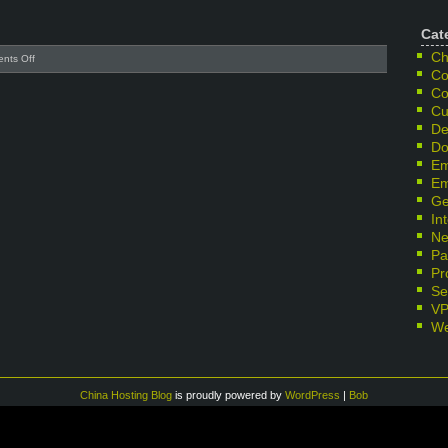
Cat
Ch
on
nts Off
Co
Disk
failure
Co
at
Cu
hkwin
De
server
Do
Em
Em
Ge
In
Ne
Pa
Pr
Se
V
We
China Hosting Blog
is proudly powered by
WordPress
|
Bob