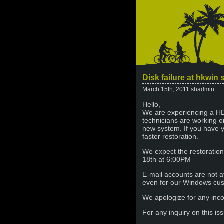
Disk failure at hkwin 
March 15th, 2011 shadmin
Hello,
We are experiencing a HD
technicians are working on
new system. If you have 
faster restoration.
We expect the restoratio
18th at 6:00PM
E-mail accounts are not a
even for our Windows cu
We apologize for any inco
For any inquiry on this i