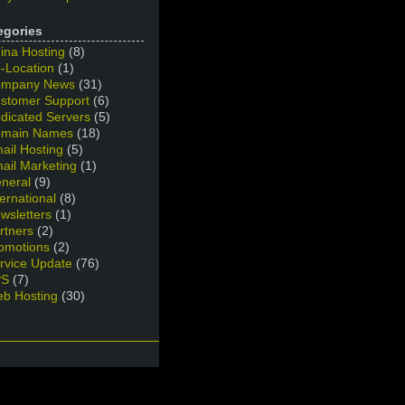
egories
ina Hosting
(8)
-Location
(1)
mpany News
(31)
stomer Support
(6)
dicated Servers
(5)
main Names
(18)
ail Hosting
(5)
ail Marketing
(1)
neral
(9)
ternational
(8)
wsletters
(1)
rtners
(2)
omotions
(2)
rvice Update
(76)
PS
(7)
b Hosting
(30)