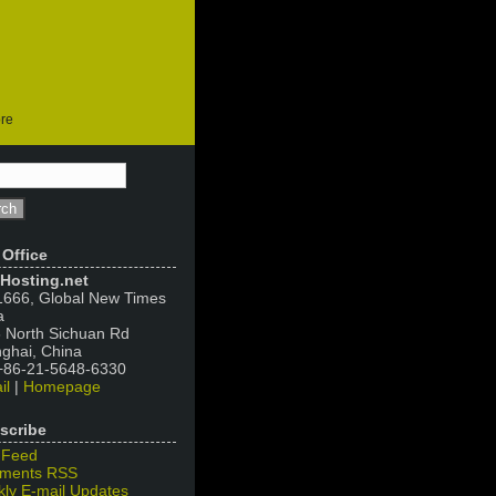
ore
 Office
Hosting.net
666, Global New Times
a
 North Sichuan Rd
ghai, China
 +86-21-5648-6330
il
|
Homepage
scribe
 Feed
ments RSS
ly E-mail Updates