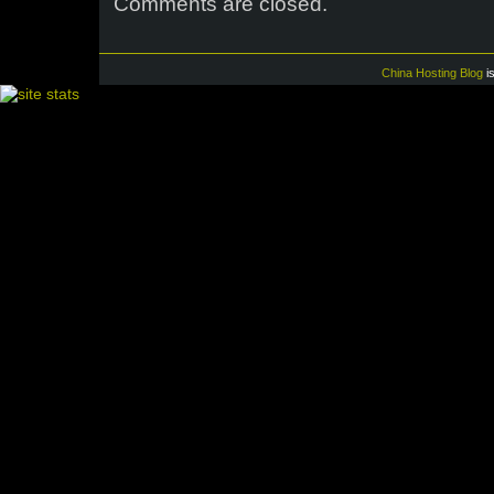
Comments are closed.
China Hosting Blog
i