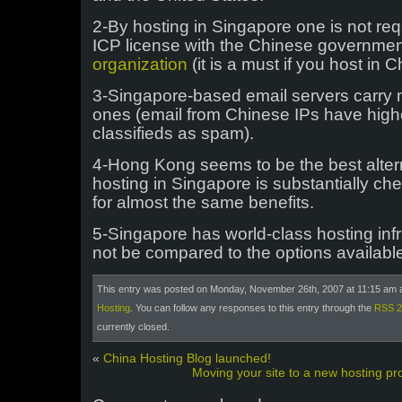
2-By hosting in Singapore one is not requ
ICP license with the Chinese governmen
organization
(it is a must if you host in 
3-Singapore-based email servers carry 
ones (email from Chinese IPs have high
classifieds as spam).
4-Hong Kong seems to be the best altern
hosting in Singapore is substantially c
for almost the same benefits.
5-Singapore has world-class hosting inf
not be compared to the options availabl
This entry was posted on Monday, November 26th, 2007 at 11:15 am a
Hosting
. You can follow any responses to this entry through the
RSS 2
currently closed.
«
China Hosting Blog launched!
Moving your site to a new hosting pro