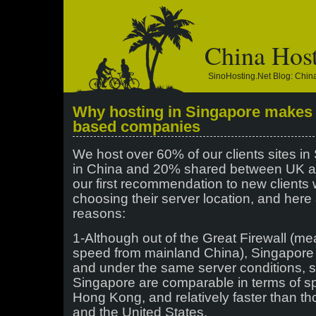
China Hos
SinoHosting.net Blog: Chi
Why hosting in Singapore makes 
based companies
We host over 60% of our clients sites i
in China and 20% shared between UK an
our first recommendation to new clients
choosing their server location, and here 
reasons:
1-Although out of the Great Firewall (m
speed from mainland China), Singapore 
and under the same server conditions, s
Singapore are comparable in terms of s
Hong Kong, and relatively faster than t
and the United States.