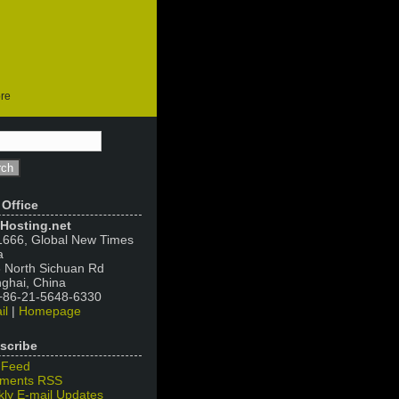
ore
 Office
Hosting.net
666, Global New Times
a
 North Sichuan Rd
ghai, China
 +86-21-5648-6330
il
|
Homepage
scribe
 Feed
ments RSS
ly E-mail Updates