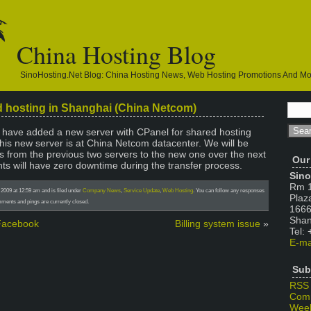
China Hosting Blog
SinoHosting.net Blog: China Hosting News, Web Hosting Promotions And M
d hosting in Shanghai (China Netcom)
e have added a new server with CPanel for shared hosting
is new server is at China Netcom datacenter. We will be
s from the previous two servers to the new one over the next
Our
ts will have zero downtime during the transfer process.
Sino
Rm 1
2009 at 12:59 am and is filed under
Company News
,
Service Update
,
Web Hosting
. You can follow any responses
Plaz
ments and pings are currently closed.
1666
Shan
 Facebook
Billing system issue
»
Tel:
E-ma
Sub
RSS
Com
Week