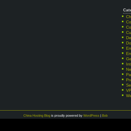
Cat
Ch
Co
Co
Cu
De
Do
Em
Em
Ge
In
Ne
Pa
Pr
Se
V
We
China Hosting Blog
is proudly powered by
WordPress
|
Bob