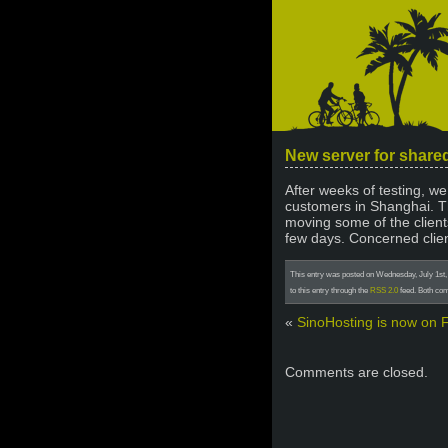
New server for share
After weeks of testing, w
customers in Shanghai. Th
moving some of the client
few days. Concerned clien
This entry was posted on Wednesday, July 1st, 
to this entry through the
RSS 2.0
feed. Both com
«
SinoHosting is now on
Comments are closed.