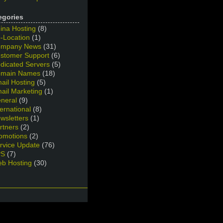
egories
ina Hosting
(8)
-Location
(1)
mpany News
(31)
stomer Support
(6)
dicated Servers
(5)
main Names
(18)
ail Hosting
(5)
ail Marketing
(1)
neral
(9)
ternational
(8)
wsletters
(1)
rtners
(2)
omotions
(2)
rvice Update
(76)
PS
(7)
b Hosting
(30)