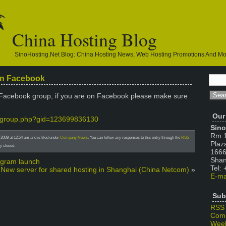
China Hosting Blog
SinoHosting.net Blog: China Hosting News, Web Hosting Promotions And M
on Facebook
Facebook group, if you are on Facebook please make sure
Our
m/group.php?gid=123699836130
Sino
Rm 1
2009 at 12:54 am and is filed under
Company News
. You can follow any responses to this entry through the
RSS
Plaz
y closed.
1666
Shan
rogram launch
Tel:
New server for shared hosting in Shanghai (China Netcom)
»
E-ma
Sub
RSS
Com
Week