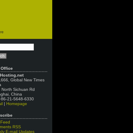
ore
 Office
Hosting.net
666, Global New Times
a
 North Sichuan Rd
ghai, China
 +86-21-5648-6330
il
|
Homepage
scribe
 Feed
ments RSS
ly E-mail Updates