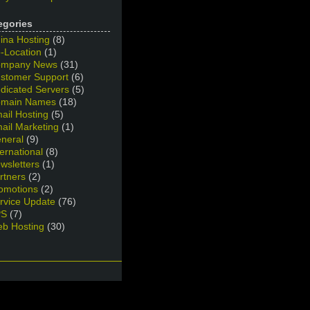
egories
ina Hosting
(8)
-Location
(1)
mpany News
(31)
stomer Support
(6)
dicated Servers
(5)
main Names
(18)
ail Hosting
(5)
ail Marketing
(1)
neral
(9)
ternational
(8)
wsletters
(1)
rtners
(2)
omotions
(2)
rvice Update
(76)
PS
(7)
b Hosting
(30)