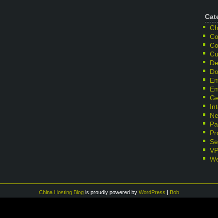
Cat
Ch
Co
Co
Cu
De
Do
Em
Em
Ge
In
Ne
Pa
Pr
Se
V
We
China Hosting Blog
is proudly powered by
WordPress
|
Bob