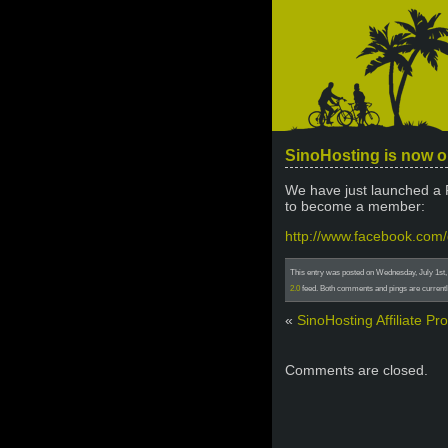
SinoHosting is now 
We have just launched a 
to become a member:
http://www.facebook.co
This entry was posted on Wednesday, July 1st, 
2.0
feed. Both comments and pings are currentl
«
SinoHosting Affiliate P
Comments are closed.