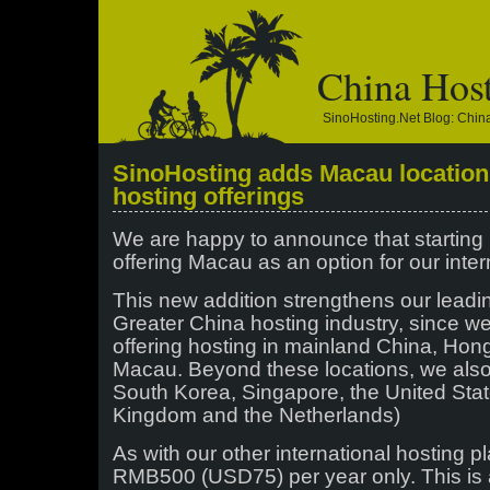
China Hos
SinoHosting.net Blog: Chi
SinoHosting adds Macau location t
hosting offerings
We are happy to announce that starting
offering Macau as an option for our inter
This new addition strengthens our leadin
Greater China hosting industry, since w
offering hosting in mainland China, Ho
Macau. Beyond these locations, we also 
South Korea, Singapore, the United Sta
Kingdom and the Netherlands)
As with our other international hosting pl
RMB500 (USD75) per year only. This is