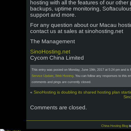
hosting with all the features of our othe
backups, uptime monitoring, Softaculous
support and more.
For any question about our Macau hosti
contact us at sales at sinohosting.net
The Management
SinoHosting.net
Cycom China Limited
This entry was posted on Monday, June 19th, 2017 at 5:24 pm and is f
Service Update
,
Web Hosting
. You can follow any responses to this e
comments and pings are currently closed.
«
SinoHosting is doubling its shared hosting plan starti
Sin
Comments are closed.
China Hosting Blog
i