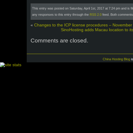
This entry was posted on Saturday, April 1st, 2017 at 7:24 pm and is f
any responses to this entry through the
RSS 2.0
feed. Both comments 
«
Changes to the ICP license procedures – November
SinoHosting adds Macau location to its 
Comments are closed.
China Hosting Blog
i