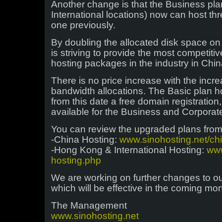
Another change is that the Business pl
International locations) now can host th
one previously.
By doubling the allocated disk space on 
is striving to provide the most competitiv
hosting packages in the industry in Chin
There is no price increase with the incr
bandwidth allocations. The Basic plan ho
from this date a free domain registration
available for the Business and Corporat
You can review the upgraded plans from 
-China Hosting:
www.sinohosting.net/ch
-Hong Kong & International Hosting:
www
hosting.php
We are working on further changes to ou
which will be effective in the coming mon
The Management
www.sinohosting.net