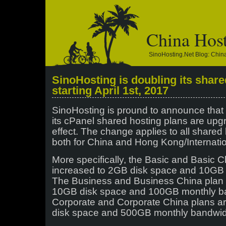
China Hos
SinoHosting.net Blog: Chi
SinoHosting is doubling its share
starting April 1st, 2017
SinoHosting is pround to announce that s
its cPanel shared hosting plans are up
effect. The change applies to all shared 
both for China and Hong Kong/Internatio
More specifically, the Basic and Basic 
increased to 2GB disk space and 10GB
The Business and Business China plan 
10GB disk space and 100GB monthly b
Corporate and Corporate China plans a
disk space and 500GB monthly bandwid